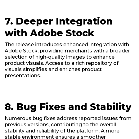
7. Deeper Integration
with Adobe Stock
The release introduces enhanced integration with
Adobe Stock, providing merchants with a broader
selection of high-quality images to enhance
product visuals. Access to a rich repository of
visuals simplifies and enriches product
presentations.
8. Bug Fixes and Stability
Numerous bug fixes address reported issues from
previous versions, contributing to the overall
stability and reliability of the platform. A more
stable environment ensures a smoother