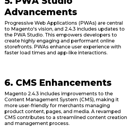
5. PWA Studio
Advancements
Progressive Web Applications (PWAs) are central
to Magento's vision, and 2.4.3 includes updates to
the PWA Studio. This empowers developers to
create highly engaging and performant online
storefronts. PWAs enhance user experience with
faster load times and app-like interactions.
6. CMS Enhancements
Magento 2.4.3 includes improvements to the
Content Management System (CMS), making it
more user-friendly for merchants managing
product content, pages, and media. A revamped
CMS contributes to a streamlined content creation
and management process.