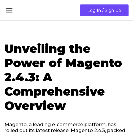

Log In / Sign Up
Unveiling the
Power of Magento
2.4.3: A
Comprehensive
Overview
Magento, a leading e-commerce platform, has
rolled out its latest release, Magento 2.4.3, packed