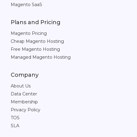
Magento SaaS
Plans and Pricing
Magento Pricing
Cheap Magento Hosting
Free Magento Hosting
Managed Magento Hosting
Company
About Us
Data Center
Membership
Privacy Policy
TOS
SLA