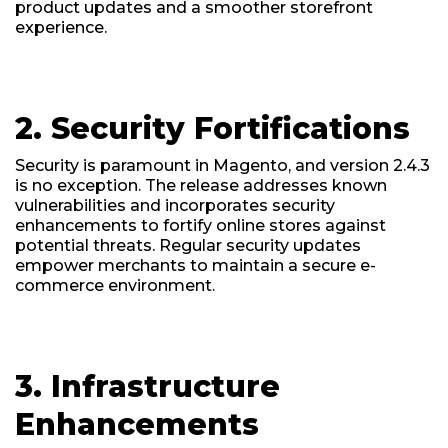
product updates and a smoother storefront
experience.
2. Security Fortifications
Security is paramount in Magento, and version 2.4.3
is no exception. The release addresses known
vulnerabilities and incorporates security
enhancements to fortify online stores against
potential threats. Regular security updates
empower merchants to maintain a secure e-
commerce environment.
3. Infrastructure
Enhancements