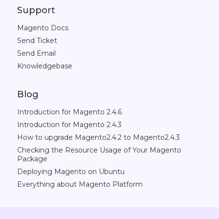
Support
Magento Docs
Send Ticket
Send Email
Knowledgebase
Blog
Introduction for Magento 2.4.6
Introduction for Magento 2.4.3
How to upgrade Magento2.4.2 to Magento2.4.3
Checking the Resource Usage of Your Magento
Package
Deploying Magento on Ubuntu
Everything about Magento Platform