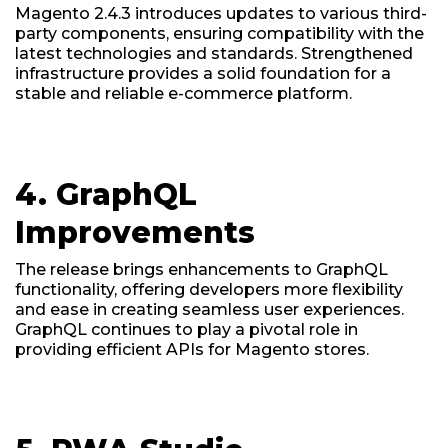
Magento 2.4.3 introduces updates to various third-
party components, ensuring compatibility with the
latest technologies and standards. Strengthened
infrastructure provides a solid foundation for a
stable and reliable e-commerce platform.
4. GraphQL
Improvements
The release brings enhancements to GraphQL
functionality, offering developers more flexibility
and ease in creating seamless user experiences.
GraphQL continues to play a pivotal role in
providing efficient APIs for Magento stores.