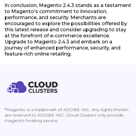
In conclusion, Magento 2.4.3 stands as a testament
to Magento's commitment to innovation,
performance, and security. Merchants are
encouraged to explore the possibilities offered by
this latest release and consider upgrading to stay
at the forefront of e-commerce excellence.
Upgrade to Magento 2.4.3 and embark on a
journey of enhanced performance, security, and
feature-rich online retailing.
*Magento is a trademark of ADOBE INC. Any rights therein
are reserved to ADOBE INC. Cloud Clusters only provide
magento hosting service.