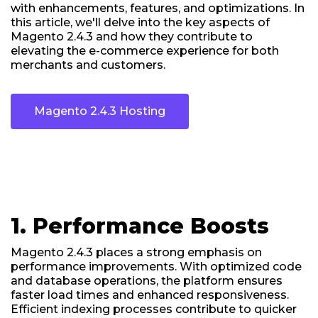
with enhancements, features, and optimizations. In
this article, we'll delve into the key aspects of
Magento 2.4.3 and how they contribute to
elevating the e-commerce experience for both
merchants and customers.
Magento 2.4.3 Hosting
1. Performance Boosts
Magento 2.4.3 places a strong emphasis on
performance improvements. With optimized code
and database operations, the platform ensures
faster load times and enhanced responsiveness.
Efficient indexing processes contribute to quicker