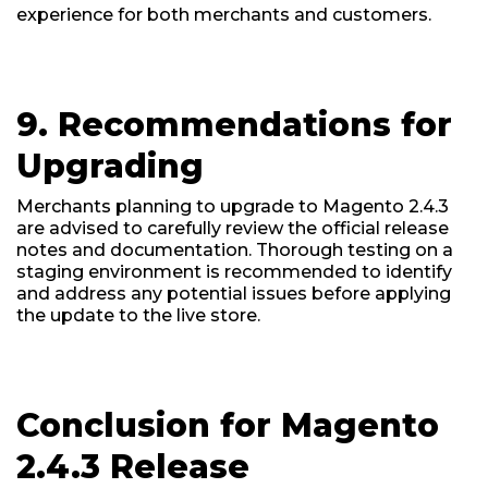
experience for both merchants and customers.
9. Recommendations for
Upgrading
Merchants planning to upgrade to Magento 2.4.3
are advised to carefully review the official release
notes and documentation. Thorough testing on a
staging environment is recommended to identify
and address any potential issues before applying
the update to the live store.
Conclusion for Magento
2.4.3 Release