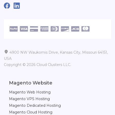

4900 NW Waukomis Drive, Kansas City, Missouri 64151,
USA
Copyright © 2026 Cloud Clusters LLC.
Magento Website
Magento Web Hosting
Magento VPS Hosting
Magento Dedicated Hosting
Magento Cloud Hosting