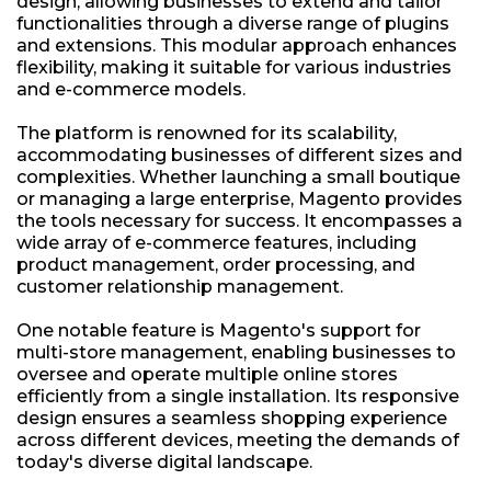
design, allowing businesses to extend and tailor
functionalities through a diverse range of plugins
and extensions. This modular approach enhances
flexibility, making it suitable for various industries
and e-commerce models.
The platform is renowned for its scalability,
accommodating businesses of different sizes and
complexities. Whether launching a small boutique
or managing a large enterprise, Magento provides
the tools necessary for success. It encompasses a
wide array of e-commerce features, including
product management, order processing, and
customer relationship management.
One notable feature is Magento's support for
multi-store management, enabling businesses to
oversee and operate multiple online stores
efficiently from a single installation. Its responsive
design ensures a seamless shopping experience
across different devices, meeting the demands of
today's diverse digital landscape.