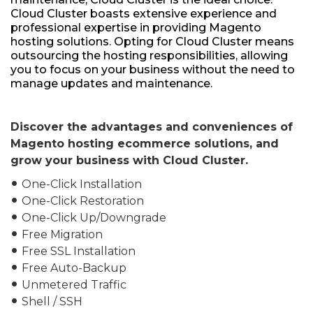
Cloud Cluster boasts extensive experience and
professional expertise in providing Magento
hosting solutions. Opting for Cloud Cluster means
outsourcing the hosting responsibilities, allowing
you to focus on your business without the need to
manage updates and maintenance.
Discover the advantages and conveniences of
Magento hosting ecommerce solutions, and
grow your business with Cloud Cluster.
One-Click Installation
fiber_manual_record
One-Click Restoration
fiber_manual_record
One-Click Up/Downgrade
fiber_manual_record
Free Migration
fiber_manual_record
Free SSL Installation
fiber_manual_record
Free Auto-Backup
fiber_manual_record
Unmetered Traffic
fiber_manual_record
Shell / SSH
fiber_manual_record