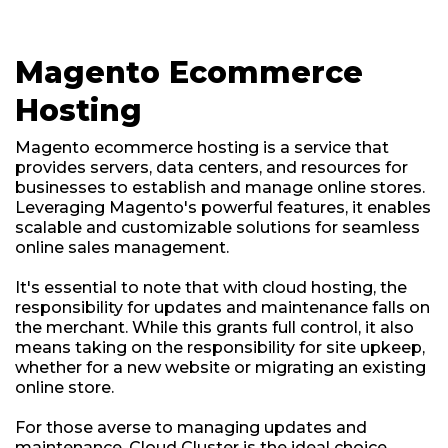
Magento Ecommerce
Hosting
Magento ecommerce hosting is a service that
provides servers, data centers, and resources for
businesses to establish and manage online stores.
Leveraging Magento's powerful features, it enables
scalable and customizable solutions for seamless
online sales management.
It's essential to note that with cloud hosting, the
responsibility for updates and maintenance falls on
the merchant. While this grants full control, it also
means taking on the responsibility for site upkeep,
whether for a new website or migrating an existing
online store.
For those averse to managing updates and
maintenance, Cloud Cluster is the ideal choice.