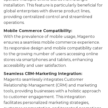
installation. This feature is particularly beneficial for
global enterprises with diverse product lines,
providing centralized control and streamlined
operations.
Mobile Commerce Compatibility:
With the prevalence of mobile usage, Magento
ensures a seamless mobile commerce experience.
Its responsive design and mobile compatibility cater
to the growing number of users accessing online
stores via smartphones and tablets, enhancing
accessibility and user satisfaction.
Seamless CRM-Marketing Integration:
Magento seamlessly integrates Customer
Relationship Management (CRM) and marketing
tools, providing businesses with a holistic approach
to customer engagement. This integration
facilitates personalized marketing strategies,