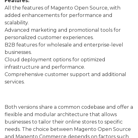
Features:
All the features of Magento Open Source, with
added enhancements for performance and
scalability.
Advanced marketing and promotional tools for
personalized customer experiences.
B2B features for wholesale and enterprise-level
businesses.
Cloud deployment options for optimized
infrastructure and performance.
Comprehensive customer support and additional
services.
Both versions share a common codebase and offer a
flexible and modular architecture that allows
businesses to tailor their online stores to specific
needs. The choice between Magento Open Source
and Magento Commerce depends on factors such