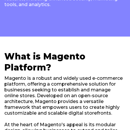
tools, and analytics.
What is Magento
Platform?
Magento is a robust and widely used e-commerce
platform, offering a comprehensive solution for
businesses seeking to establish and manage
online stores. Developed on an open-source
architecture, Magento provides a versatile
framework that empowers users to create highly
customizable and scalable digital storefronts.
At the heart of Magento's appeal is its modular