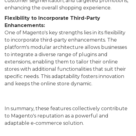
customer segmentation, and targeted promotions,
enhancing the overall shopping experience.
Flexibility to Incorporate Third-Party
Enhancements:
One of Magento's key strengths lies in its flexibility
to incorporate third-party enhancements. The
platform's modular architecture allows businesses
to integrate a diverse range of plugins and
extensions, enabling them to tailor their online
stores with additional functionalities that suit their
specific needs. This adaptability fosters innovation
and keeps the online store dynamic.
In summary, these features collectively contribute
to Magento's reputation as a powerful and
adaptable e-commerce solution.