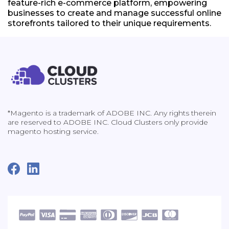
feature-rich e-commerce platform, empowering
businesses to create and manage successful online
storefronts tailored to their unique requirements.
*Magento is a trademark of ADOBE INC. Any rights therein
are reserved to ADOBE INC. Cloud Clusters only provide
magento hosting service.