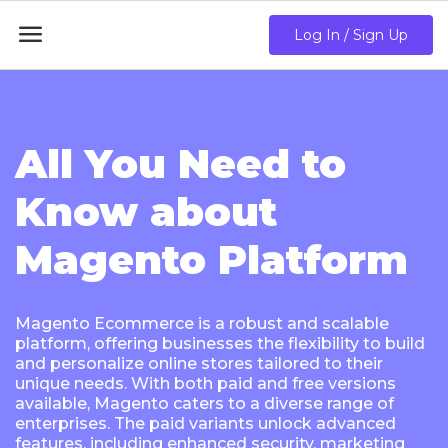

Log In / Sign Up
All You Need to
Know about
Magento Platform
Magento Ecommerce is a robust and scalable
platform, offering businesses the flexibility to build
and personalize online stores tailored to their
unique needs. With both paid and free versions
available, Magento caters to a diverse range of
enterprises. The paid variants unlock advanced
features, including enhanced security, marketing