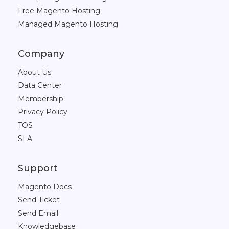
Free Magento Hosting
Managed Magento Hosting
Company
About Us
Data Center
Membership
Privacy Policy
TOS
SLA
Support
Magento Docs
Send Ticket
Send Email
Knowledgebase