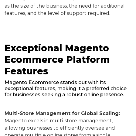
as the size of the business, the need for additional
features, and the level of support required.
Exceptional Magento
Ecommerce Platform
Features
Magento Ecommerce stands out with its
exceptional features, making it a preferred choice
for businesses seeking a robust online presence.
Multi-Store Management for Global Scaling:
Magento excels in multi-store management,
allowing businesses to efficiently oversee and
operate multiple online stores from a single