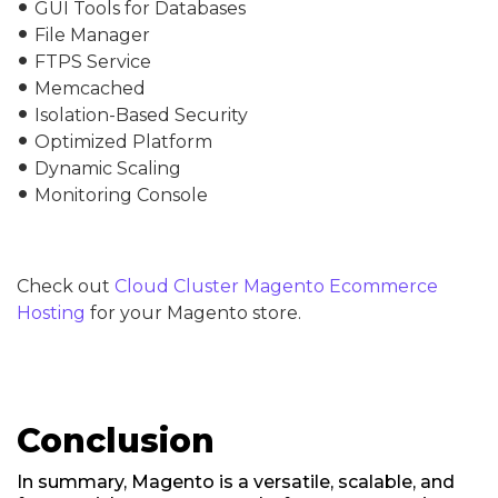
GUI Tools for Databases
fiber_manual_record
File Manager
fiber_manual_record
FTPS Service
fiber_manual_record
Memcached
fiber_manual_record
Isolation-Based Security
fiber_manual_record
Optimized Platform
fiber_manual_record
Dynamic Scaling
fiber_manual_record
Monitoring Console
fiber_manual_record
Check out
Cloud Cluster Magento Ecommerce
Hosting
for your Magento store.
Conclusion
In summary, Magento is a versatile, scalable, and