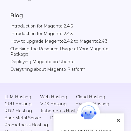
Blog
Introduction for Magento 2.4.6
Introduction for Magento 2.4.3
How to upgrade Magento2.4.2 to Magento2.4.3
Checking the Resource Usage of Your Magento
Package
Deploying Magento on Ubuntu
Everything about Magento Platform
LLM Hosting
Web Hosting
Cloud Hosting
GPU Hosting
VPS Hosting
Hyper-v Hosting
RDP Hosting
Kubernetes Hosting
Bare Metal Server
Database Hosting
Prometheus Hosting
Kafka Hosting