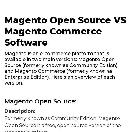
Magento Open Source VS
Magento Commerce
Software
Magento is an e-commerce platform that is
available in two main versions: Magento Open
Source (formerly known as Community Edition)
and Magento Commerce (formerly known as
Enterprise Edition). Here's an overview of each
version:
Magento Open Source:
Description:
Formerly known as Community Edition, Magento
Open Source is a free, open-source version of the