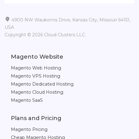

4900 NW Waukomis Drive, Kansas City, Missouri 64151,
USA
Copyright © 2026 Cloud Clusters LLC.
Magento Website
Magento Web Hosting
Magento VPS Hosting
Magento Dedicated Hosting
Magento Cloud Hosting
Magento SaaS
Plans and Pricing
Magento Pricing
Cheap Magento Hosting