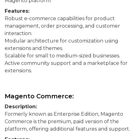
Magento platform.
Features:
Robust e-commerce capabilities for product
management, order processing, and customer
interaction.
Modular architecture for customization using
extensions and themes.
Scalable for small to medium-sized businesses.
Active community support and a marketplace for
extensions.
Magento Commerce:
Description:
Formerly known as Enterprise Edition, Magento
Commerce is the premium, paid version of the
platform, offering additional features and support.