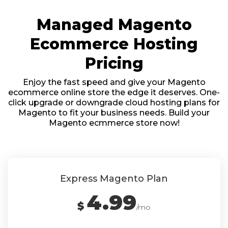
Managed Magento
Ecommerce Hosting
Pricing
Enjoy the fast speed and give your Magento
ecommerce online store the edge it deserves. One-
click upgrade or downgrade cloud hosting plans for
Magento to fit your business needs. Build your
Magento ecmmerce store now!
Express Magento Plan
4.99
$
/mo