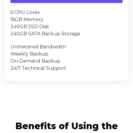
6 CPU Cores
16GB Memory
240GB SSD Disk
240GB SATA Backup Storage
Unmetered Bandwidth
Weekly Backup
On-Demand Backup
24/7 Technical Support
Benefits of Using the