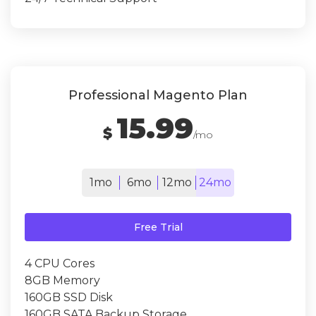
Professional Magento Plan
15.99
$
/mo
1mo
6mo
12mo
24mo
Free Trial
4 CPU Cores
8GB Memory
160GB SSD Disk
160GB SATA Backup Storage