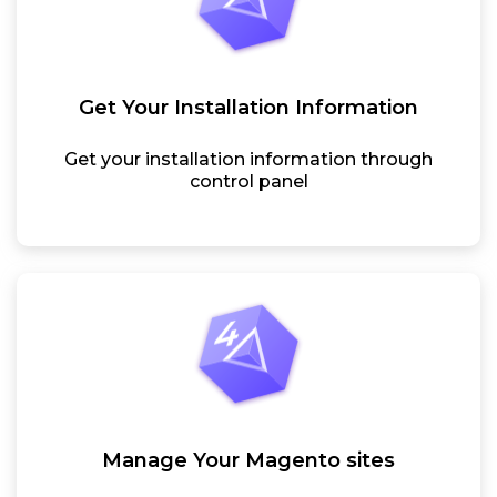
Get Your Installation Information
Get your installation information through
control panel
Manage Your Magento sites