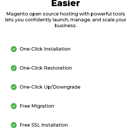
Easier
Magento open source hosting with powerful tools
lets you confidently launch, manage, and scale your
business.
check_circle
One-Click Installation
check_circle
One-Click Restoration
check_circle
One-Click Up/Downgrade
check_circle
Free Migration
check_circle
Free SSL Installation