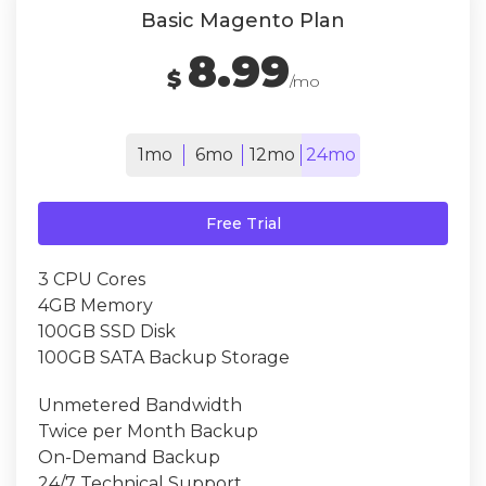
Basic Magento Plan
8.99
$
/mo
1mo
6mo
12mo
24mo
Free Trial
3 CPU Cores
4GB Memory
100GB SSD Disk
100GB SATA Backup Storage
Unmetered Bandwidth
Twice per Month Backup
On-Demand Backup
24/7 Technical Support