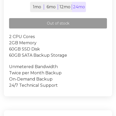
1mo
6mo
12mo
24mo
Out of stock
2 CPU Cores
2GB Memory
60GB SSD Disk
60GB SATA Backup Storage
Unmetered Bandwidth
Twice per Month Backup
On-Demand Backup
24/7 Technical Support