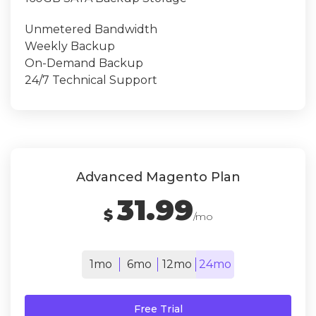
Unmetered Bandwidth
Weekly Backup
On-Demand Backup
24/7 Technical Support
Advanced Magento Plan
31.99
$
/mo
1mo
6mo
12mo
24mo
Free Trial