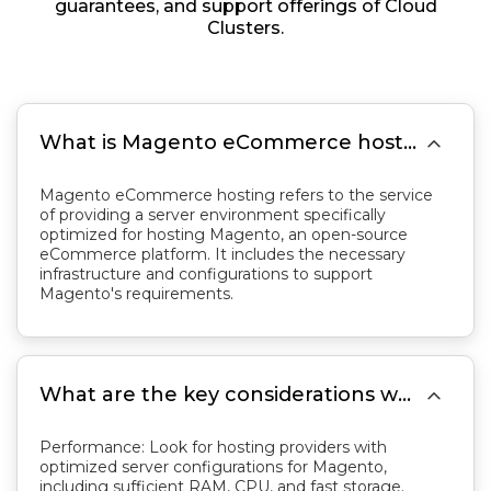
guarantees, and support offerings of Cloud
Clusters.

What is Magento eCommerce hosting?
Magento eCommerce hosting refers to the service
of providing a server environment specifically
optimized for hosting Magento, an open-source
eCommerce platform. It includes the necessary
infrastructure and configurations to support
Magento's requirements.

What are the key considerations when choosing Magento hosting?
Performance: Look for hosting providers with
optimized server configurations for Magento,
including sufficient RAM, CPU, and fast storage.