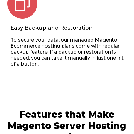
Easy Backup and Restoration
To secure your data, our managed Magento
Ecommerce hosting plans come with regular
backup feature. If a backup or restoration is
needed, you can take it manually in just one hit
of a button..
Features that Make
Magento Server Hosting