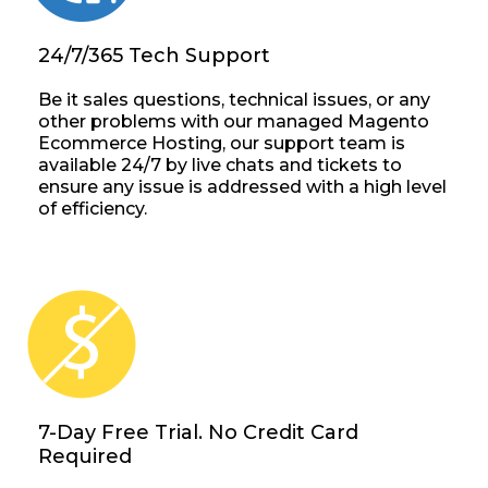
24/7/365 Tech Support
Be it sales questions, technical issues, or any
other problems with our managed Magento
Ecommerce Hosting, our support team is
available 24/7 by live chats and tickets to
ensure any issue is addressed with a high level
of efficiency.
7-Day Free Trial. No Credit Card
Required