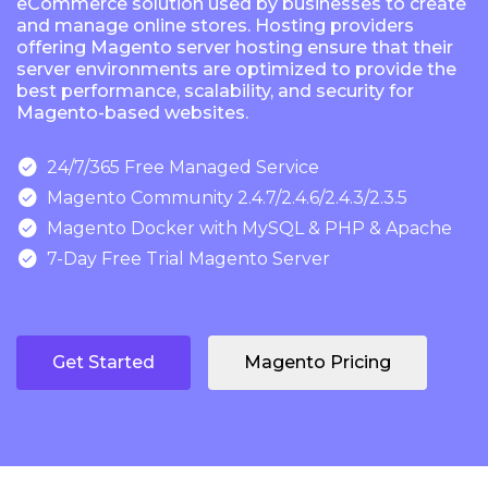
eCommerce solution used by businesses to create
and manage online stores. Hosting providers
offering Magento server hosting ensure that their
server environments are optimized to provide the
best performance, scalability, and security for
Magento-based websites.

24/7/365 Free Managed Service

Magento Community 2.4.7/2.4.6/2.4.3/2.3.5

Magento Docker with MySQL & PHP & Apache

7-Day Free Trial Magento Server
Get Started
Magento Pricing