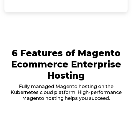
6 Features of Magento
Ecommerce Enterprise
Hosting
Fully managed Magento hosting on the
Kubernetes cloud platform. High-performance
Magento hosting helps you succeed.