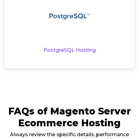
PostgreSQL Hosting
FAQs of Magento Server
Ecommerce Hosting
Always review the specific details, performance