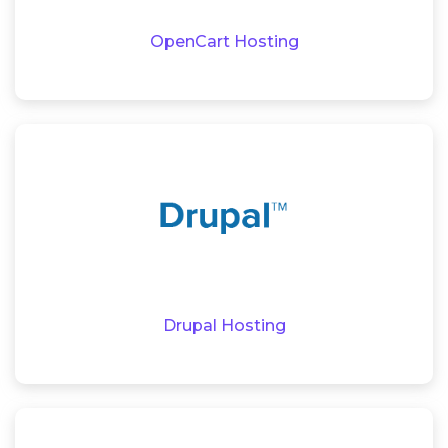
OpenCart Hosting
Drupal Hosting