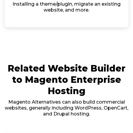
Installing a theme/plugin, migrate an existing
website, and more.
Related Website Builder
to Magento Enterprise
Hosting
Magento Alternatives can also build commercial
websites, generally including WordPress, OpenCart,
and Drupal hosting.