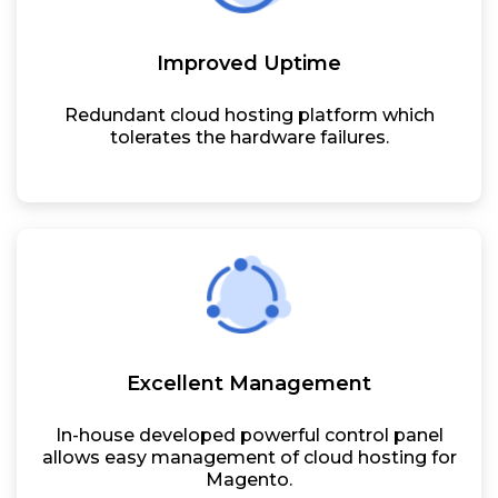
Improved Uptime
Redundant cloud hosting platform which
tolerates the hardware failures.
Excellent Management
In-house developed powerful control panel
allows easy management of cloud hosting for
Magento.