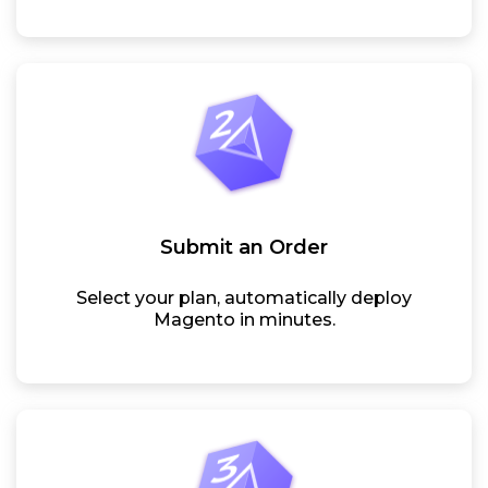
Submit an Order
Select your plan, automatically deploy
Magento in minutes.