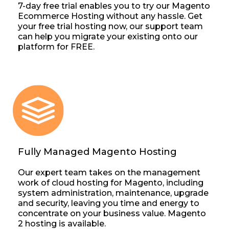
7-day free trial enables you to try our Magento
Ecommerce Hosting without any hassle. Get
your free trial hosting now, our support team
can help you migrate your existing onto our
platform for FREE.
Fully Managed Magento Hosting
Our expert team takes on the management
work of cloud hosting for Magento, including
system administration, maintenance, upgrade
and security, leaving you time and energy to
concentrate on your business value. Magento
2 hosting is available.