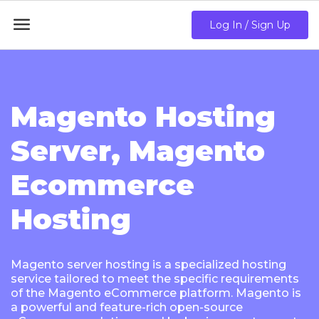

Log In / Sign Up
Magento Hosting
Server, Magento
Ecommerce
Hosting
Magento server hosting is a specialized hosting
service tailored to meet the specific requirements
of the Magento eCommerce platform. Magento is
a powerful and feature-rich open-source