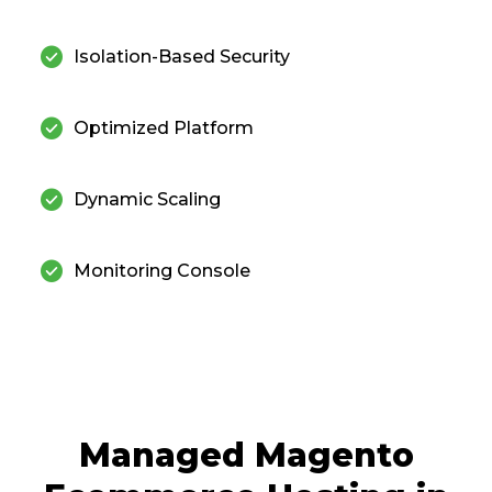
check_circle
Isolation-Based Security
check_circle
Optimized Platform
check_circle
Dynamic Scaling
check_circle
Monitoring Console
Managed Magento