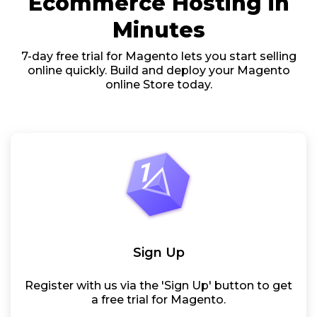
Ecommerce Hosting in
Minutes
7-day free trial for Magento lets you start selling
online quickly. Build and deploy your Magento
online Store today.
Sign Up
Register with us via the 'Sign Up' button to get
a free trial for Magento.