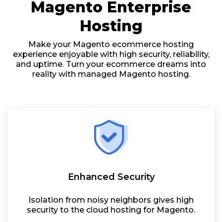
Magento Enterprise
Hosting
Make your Magento ecommerce hosting
experience enjoyable with high security, reliability,
and uptime. Turn your ecommerce dreams into
reality with managed Magento hosting.
Enhanced Security
Isolation from noisy neighbors gives high
security to the cloud hosting for Magento.