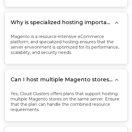

Why is specialized hosting important for Magento?
Magento is a resource-intensive eCommerce
platform, and specialized hosting ensures that the
server environment is optimized for its performance,
scalability, and security needs.

Can I host multiple Magento stores on the same server?
Yes, Cloud Clusters offers plans that support hosting
multiple Magento stores on the same server. Ensure
that the plan can handle the combined resource
requirements.