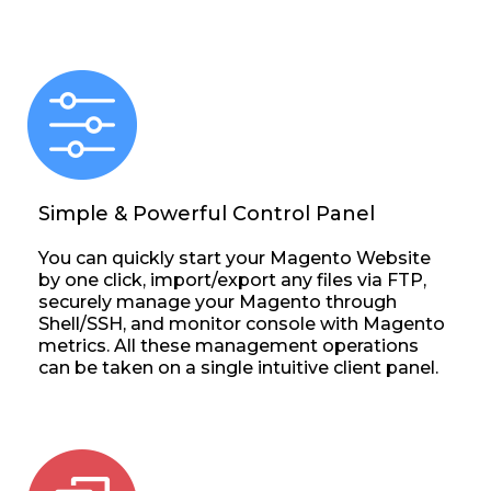
Simple & Powerful Control Panel
You can quickly start your Magento Website
by one click, import/export any files via FTP,
securely manage your Magento through
Shell/SSH, and monitor console with Magento
metrics. All these management operations
can be taken on a single intuitive client panel.