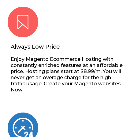
Always Low Price
Enjoy Magento Ecommerce Hosting with
constantly enriched features at an affordable
price. Hosting plans start at $8.99/m. You will
never get an overage charge for the high
traffic usage. Create your Magento websites
Now!