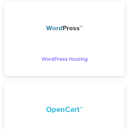
WordPress Hosting