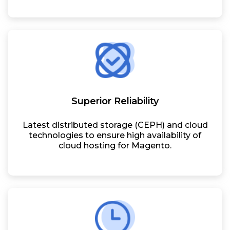
Superior Reliability
Latest distributed storage (CEPH) and cloud
technologies to ensure high availability of
cloud hosting for Magento.