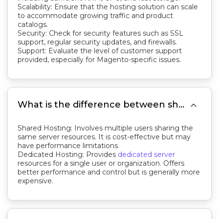
Scalability: Ensure that the hosting solution can scale
to accommodate growing traffic and product
catalogs.
Security: Check for security features such as SSL
support, regular security updates, and firewalls.
Support: Evaluate the level of customer support
provided, especially for Magento-specific issues.

What is the difference between shared and dedicated Magento hosting?
Shared Hosting: Involves multiple users sharing the
same server resources. It is cost-effective but may
have performance limitations.
Dedicated Hosting: Provides
dedicated server
resources for a single user or organization. Offers
better performance and control but is generally more
expensive.