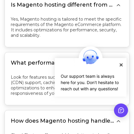

Is Magento hosting different from regular web hosting?
Yes, Magento hosting is tailored to meet the specific
requirements of the Magento eCommerce platform.
It includes optimizations for performance, security,
and scalability.

What performance optimization features should I look for in Magento hosting?
Our support team is always
Look for features such as content delivery network
(CDN) support, caching mechanisms, and server-level
here for you. Don't hesitate to
optimizations to enhance the speed and
reach out with any questions!
responsiveness of your Magento store.

How does Magento hosting handle traffic spikes during promotions or sales events?