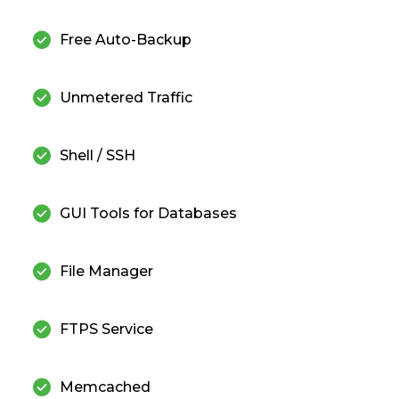
check_circle
Free Auto-Backup
check_circle
Unmetered Traffic
check_circle
Shell / SSH
check_circle
GUI Tools for Databases
check_circle
File Manager
check_circle
FTPS Service
check_circle
Memcached