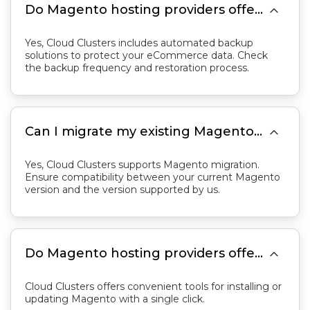

Do Magento hosting providers offer automatic backups?
Yes, Cloud Clusters includes automated backup
solutions to protect your eCommerce data. Check
the backup frequency and restoration process.

Can I migrate my existing Magento store to a hosting provider?
Yes, Cloud Clusters supports Magento migration.
Ensure compatibility between your current Magento
version and the version supported by us.

Do Magento hosting providers offer one-click installations or updates for Magento?
Cloud Clusters offers convenient tools for installing or
updating Magento with a single click.